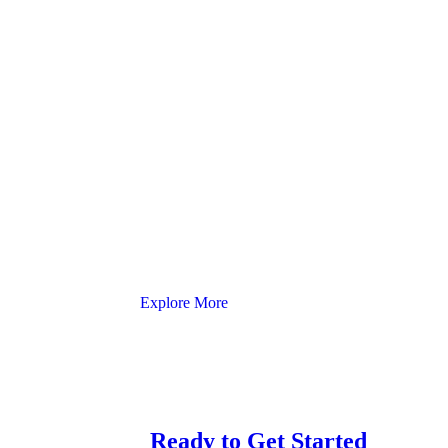
Explore More
Ready to Get Started