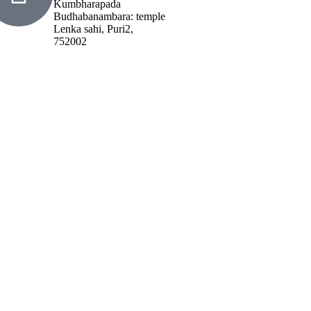
Kumbharapada
Budhabanambara: temple
Lenka sahi, Puri2,
752002