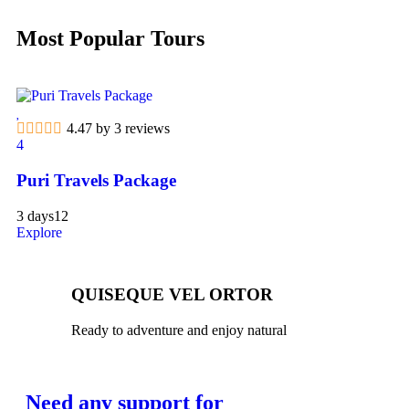
Most Popular Tours
4.47 by 3 reviews
4
Puri Travels Package
3 days
12
Explore
QUISEQUE VEL ORTOR
Ready to adventure and enjoy natural
Need any support for