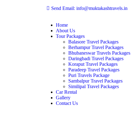
Send Email: info@muktakashtravels.in
Home
About Us
Tour Packages
Balasore Travel Packages
Berhampur Travel Packages
Bhubaneswar Travels Packages
Daringbadi Travel Packages
Koraput Travel Packages
Paradeep Travel Packages
Puri Travels Package
Sambalpur Travel Packages
Similipal Travel Packages
Car Rental
Gallery
Contact Us