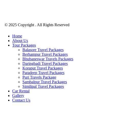
© 2025 Copyright . All Rights Reserved
Home
About Us
Tour Packages
Balasore Travel Packages
Berhampur Travel Packages
Bhubaneswar Travels Packages
Daringbadi Travel Packages
Koraput Travel Packages
Paradeep Travel Packages
Puri Travels Package
Sambalpur Travel Packages
Similipal Travel Packages
Car Rental
Gallery
Contact Us