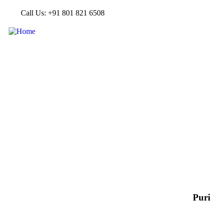
Call Us: +91 801 821 6508
Puri