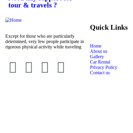
tour & travels ?
Quick Links
Except for those who are particularly
determined, very few people participate in
Home
rigorous physical activity while traveling
About us
Gallery
Car Rental
Privacy Policy
Contact us