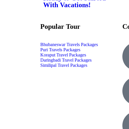
With Vacations!
Popular Tour
C
Bhubaneswar Travels Packages
Puri Travels Packages
Koraput Travel Packages
Daringbadi Travel Packages
Similipal Travel Packages