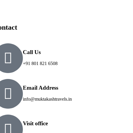
ontact
Call Us
+91 801 821 6508
Email Address
info@muktakashtravels.in
Visit office