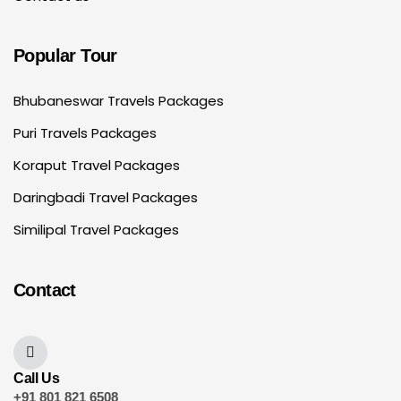
Popular Tour
Bhubaneswar Travels Packages
Puri Travels Packages
Koraput Travel Packages
Daringbadi Travel Packages
Similipal Travel Packages
Contact
Call Us
+91 801 821 6508