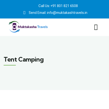
Call Us: +91 801 821 6508
Send Email: info@muktakashtravels.in
Tent Camping