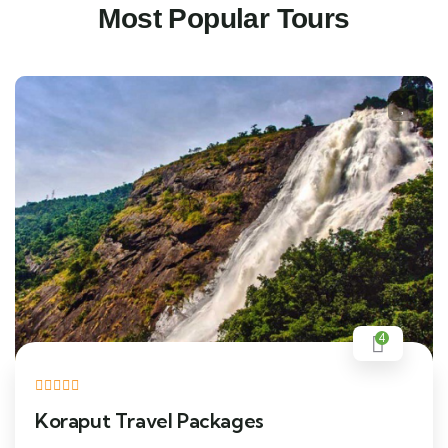
Most Popular Tours
4
Koraput Travel Packages