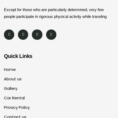
Except for those who are particularly determined, very few
people participate in rigorous physical activity while traveling
Quick Links
Home
About us
Gallery
Car Rental
Privacy Policy
Contact us