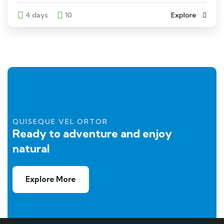
4 days
10
Explore
QUISEQUE VEL ORTOR
Ready to adventure and enjoy
natural
Explore More