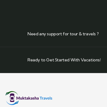
Need any support for tour & travels ?
Ready to Get Started With Vacations!