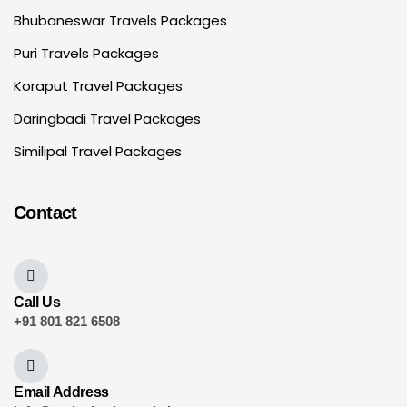
Bhubaneswar Travels Packages
Puri Travels Packages
Koraput Travel Packages
Daringbadi Travel Packages
Similipal Travel Packages
Contact
Call Us
+91 801 821 6508
Email Address