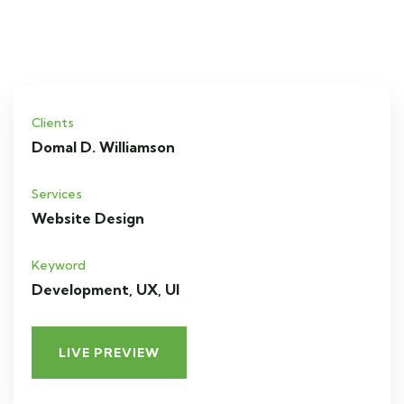
Clients
Domal D. Williamson
Services
Website Design
Keyword
Development, UX, UI
LIVE PREVIEW