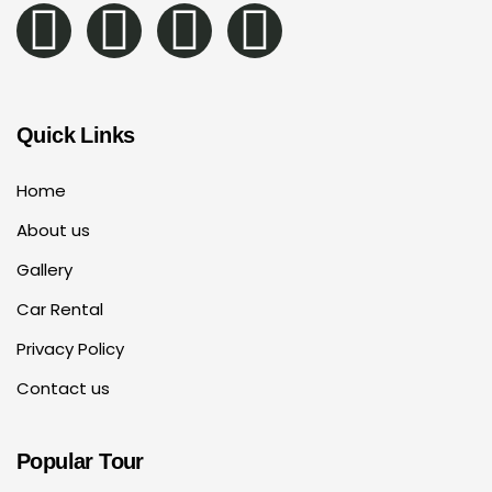
Quick Links
Home
About us
Gallery
Car Rental
Privacy Policy
Contact us
Popular Tour