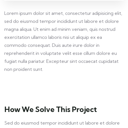
Lorem ipsum dolor sit amet, consectetur adipisicing elit,
sed do eiusmod tempor incididunt ut labore et dolore
magna aliqua. Ut enim ad minim veniam, quis nostrud
exercitation ullamco laboris nisi ut aliquip ex ea
commodo consequat. Duis aute irure dolor in
reprehenderit in voluptate velit esse cillum dolore eu
fugiat nulla pariatur. Excepteur sint occaecat cupidatat
non proident sunt.
How We Solve This Project
Sed do eiusmod tempor incididunt ut labore et dolore