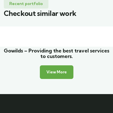
Recent portfolio
Checkout similar work
Family Appartment
Wildlife
Gowilds – Providing the best travel services
to customers.
View More