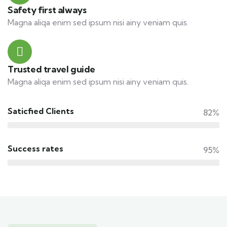
Safety first always
Magna aliqa enim sed ipsum nisi ainy veniam quis.
Trusted travel guide
Magna aliqa enim sed ipsum nisi ainy veniam quis.
Saticfied Clients
82%
Success rates
95%