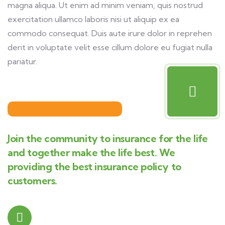
magna aliqua. Ut enim ad minim veniam, quis nostrud
exercitation ullamco laboris nisi ut aliquip ex ea
commodo consequat. Duis aute irure dolor in reprehen
derit in voluptate velit esse cillum dolore eu fugiat nulla
pariatur.
Join the community to insurance for the life
and together make the life best. We
providing the best insurance policy to
customers.