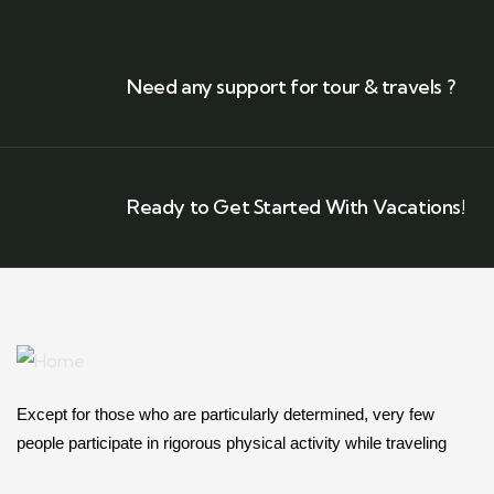
Need any support for tour & travels ?
Ready to Get Started With Vacations!
Except for those who are particularly determined, very few
people participate in rigorous physical activity while traveling