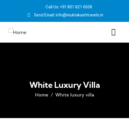
Call Us: +91 801 821 6508
Send Email: info@muktakashtravels.in
White Luxury Villa
Home
White luxury villa