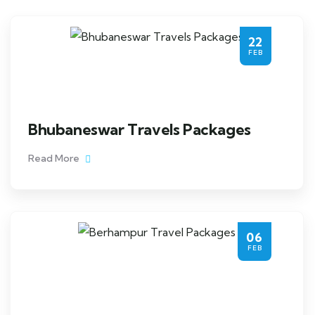
22
FEB
Bhubaneswar Travels Packages
Read More
06
FEB