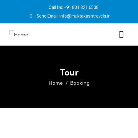
Call Us: +91 801 821 6508
Send Email: info@muktakashtravels.in
Tour
Home
Booking