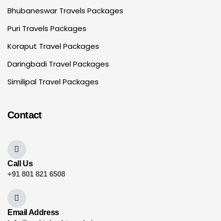
Bhubaneswar Travels Packages
Puri Travels Packages
Koraput Travel Packages
Daringbadi Travel Packages
Similipal Travel Packages
Contact
Call Us
+91 801 821 6508
Email Address