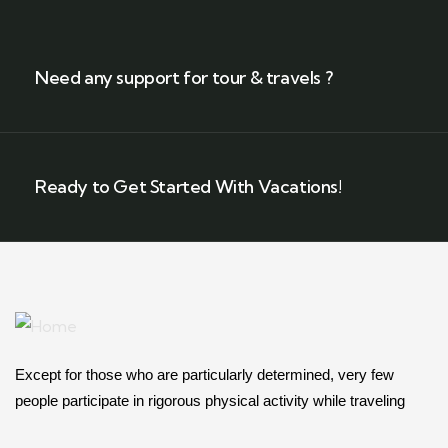
Need any support for tour & travels ?
Ready to Get Started With Vacations!
Except for those who are particularly determined, very few
people participate in rigorous physical activity while traveling