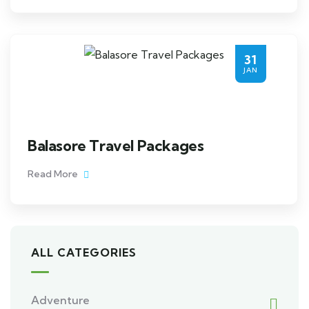
31
JAN
Balasore Travel Packages
Read More
ALL CATEGORIES
Adventure