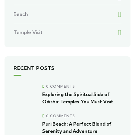
Beach
Temple Visit
RECENT POSTS
0 COMMENTS
Exploring the Spiritual Side of
Odisha: Temples You Must Visit
0 COMMENTS
Puri Beach: A Perfect Blend of
Serenity and Adventure