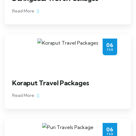
Read More
06
FEB
Koraput Travel Packages
Read More
06
FEB