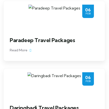
06
FEB
Paradeep Travel Packages
Read More
06
FEB
Daringbadi Travel Packages