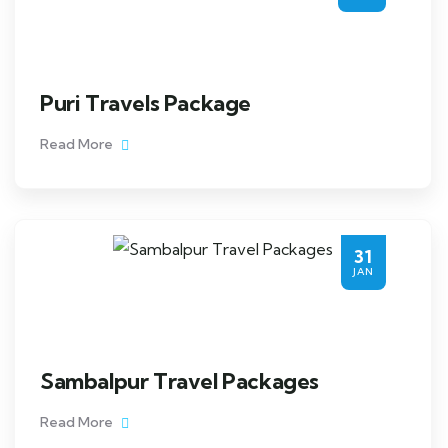
Puri Travels Package
Read More
31
JAN
Sambalpur Travel Packages
Read More