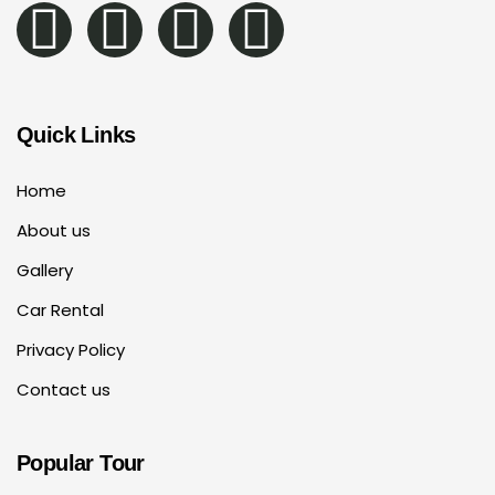
Quick Links
Home
About us
Gallery
Car Rental
Privacy Policy
Contact us
Popular Tour