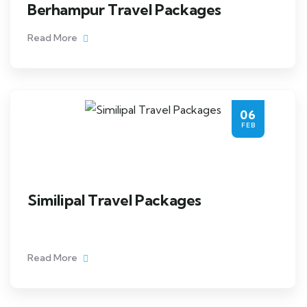
Berhampur Travel Packages
Read More
06
FEB
Similipal Travel Packages
Read More