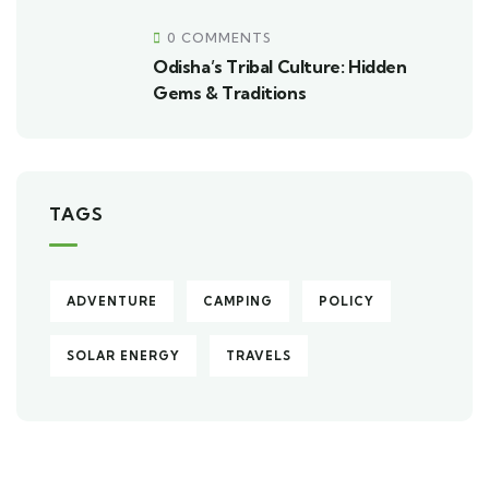
0 COMMENTS
Odisha’s Tribal Culture: Hidden
Gems & Traditions
TAGS
ADVENTURE
CAMPING
POLICY
SOLAR ENERGY
TRAVELS