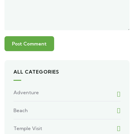
ALL CATEGORIES
Adventure
Beach
Temple Visit