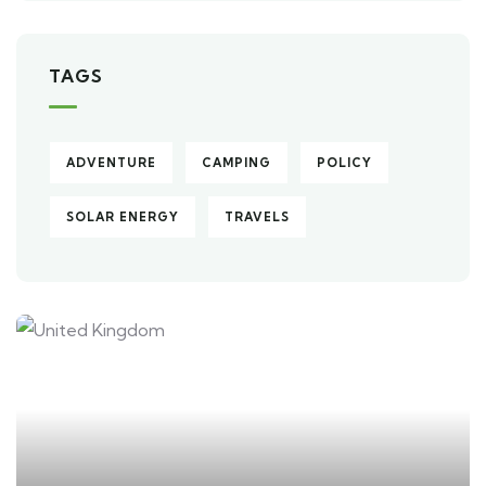
TAGS
ADVENTURE
CAMPING
POLICY
SOLAR ENERGY
TRAVELS