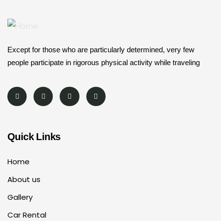
Except for those who are particularly determined, very few
people participate in rigorous physical activity while traveling
Quick Links
Home
About us
Gallery
Car Rental