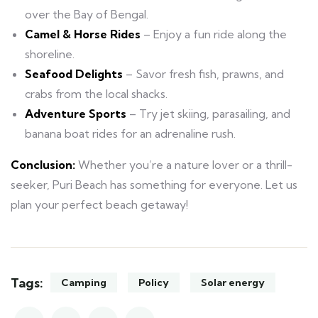
over the Bay of Bengal.
Camel & Horse Rides
– Enjoy a fun ride along the
shoreline.
Seafood Delights
– Savor fresh fish, prawns, and
crabs from the local shacks.
Adventure Sports
– Try jet skiing, parasailing, and
banana boat rides for an adrenaline rush.
Conclusion:
Whether you’re a nature lover or a thrill-
seeker, Puri Beach has something for everyone. Let us
plan your perfect beach getaway!
Tags:
Camping
Policy
Solar energy