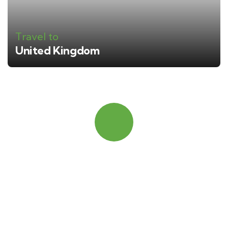
Travel to
United Kingdom
Quick booking process
Talk to an expert
+ 1- (246) 333-0089