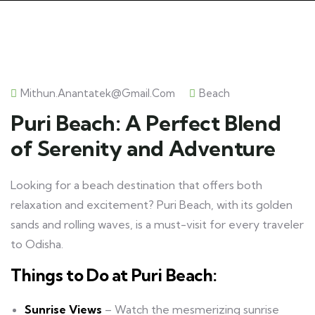
Mithun.anantatek@gmail.com
Beach
Puri Beach: A Perfect Blend
of Serenity and Adventure
Looking for a beach destination that offers both
relaxation and excitement? Puri Beach, with its golden
sands and rolling waves, is a must-visit for every traveler
to Odisha.
Things to Do at Puri Beach:
Sunrise Views
– Watch the mesmerizing sunrise