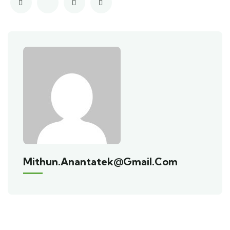
Mithun.anantatek@gmail.com