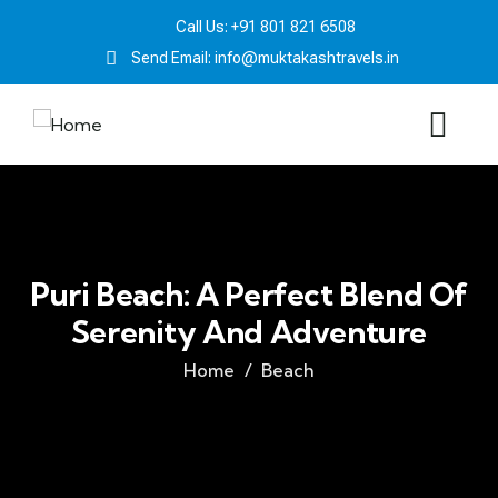
Call Us: +91 801 821 6508
Send Email: info@muktakashtravels.in
Puri Beach: A Perfect Blend Of
Serenity And Adventure
Home
Beach