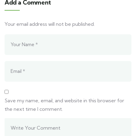
Add a Comment
Your email address will not be published.
Save my name, email, and website in this browser for
the next time I comment.