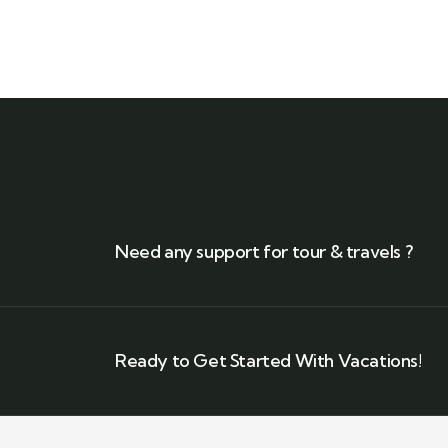
Need any support for tour & travels ?
Ready to Get Started With Vacations!