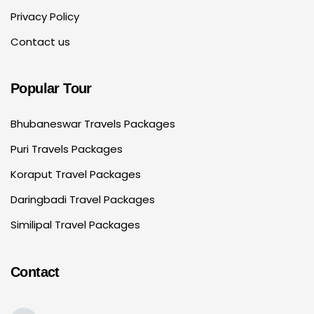
Privacy Policy
Contact us
Popular Tour
Bhubaneswar Travels Packages
Puri Travels Packages
Koraput Travel Packages
Daringbadi Travel Packages
Similipal Travel Packages
Contact