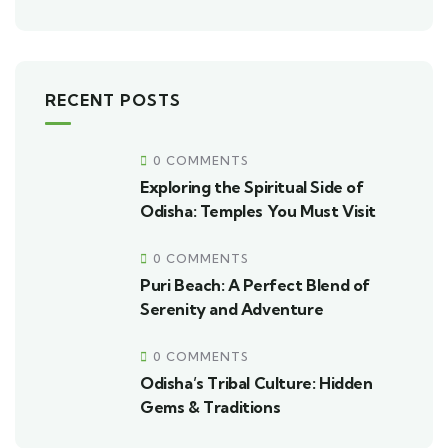
RECENT POSTS
0 COMMENTS
Exploring the Spiritual Side of
Odisha: Temples You Must Visit
0 COMMENTS
Puri Beach: A Perfect Blend of
Serenity and Adventure
0 COMMENTS
Odisha’s Tribal Culture: Hidden
Gems & Traditions